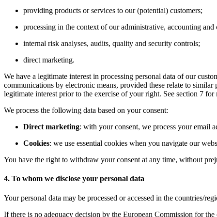
providing products or services to our (potential) customers;
processing in the context of our administrative, accounting and 
internal risk analyses, audits, quality and security controls;
direct marketing.
We have a legitimate interest in processing personal data of our custo
communications by electronic means, provided these relate to similar p
legitimate interest prior to the exercise of your right. See section 7 f
We process the following data based on your consent:
Direct marketing
: with your consent, we process your email 
Cookies
: we use essential cookies when you navigate our websi
You have the right to withdraw your consent at any time, without prej
4. To whom we disclose your personal data
Your personal data may be processed or accessed in the countries/reg
If there is no adequacy decision by the European Commission for the d