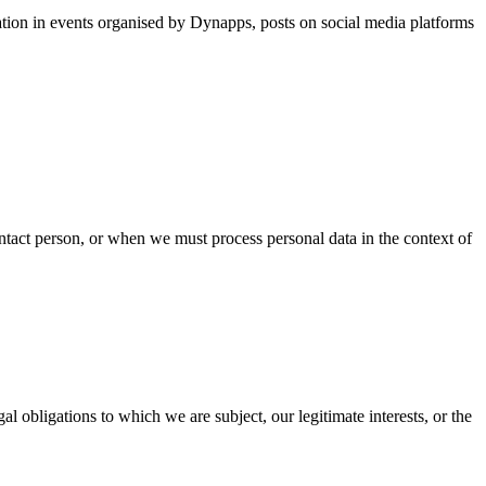
pation in events organised by Dynapps, posts on social media platforms
ntact person, or when we must process personal data in the context of
l obligations to which we are subject, our legitimate interests, or the