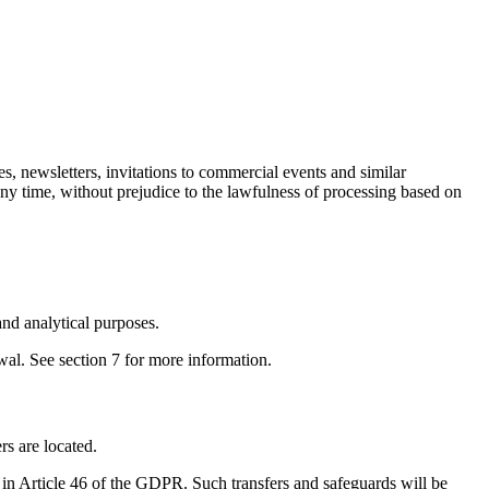
s, newsletters, invitations to commercial events and similar
any time, without prejudice to the lawfulness of processing based on
nd analytical purposes.
wal. See section 7 for more information.
s are located.
 in Article 46 of the GDPR. Such transfers and safeguards will be