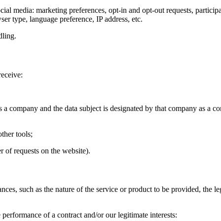
ocial media: marketing preferences, opt-in and opt-out requests, partici
ser type, language preference, IP address, etc.
dling.
receive:
is a company and the data subject is designated by that company as a co
ther tools;
r of requests on the website).
s, such as the nature of the service or product to be provided, the lega
performance of a contract and/or our legitimate interests: