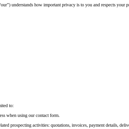
ur”) understands how important privacy is to you and respects your priva
ited to:
dress when using our contact form.
lated prospecting activities: quotations, invoices, payment details, deliv