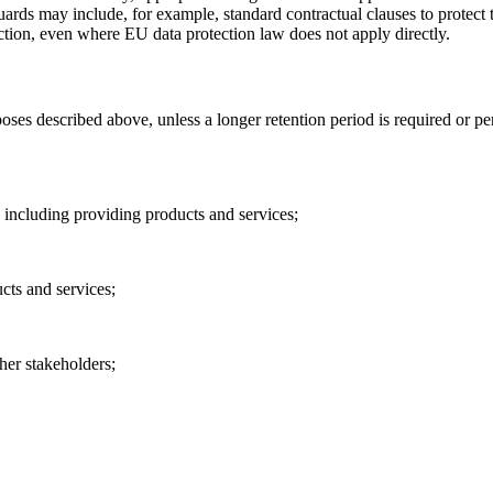
s may include, for example, standard contractual clauses to protect th
tion, even where EU data protection law does not apply directly.
poses described above, unless a longer retention period is required or 
, including providing products and services;
cts and services;
her stakeholders;