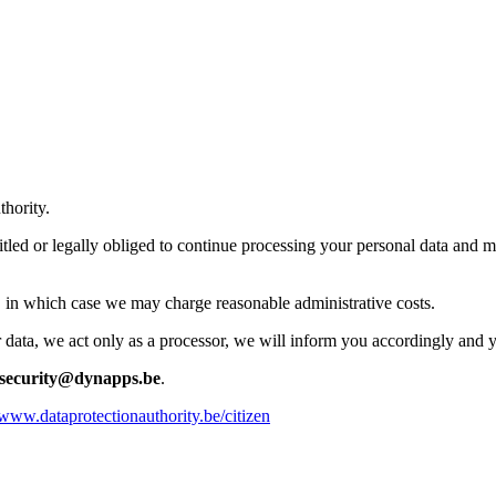
thority.
itled or legally obliged to continue processing your personal data and m
e, in which case we may charge reasonable administrative costs.
data, we act only as a processor, we will inform you accordingly and yo
security@dynapps.be
.
/www.dataprotectionauthority.be/citizen