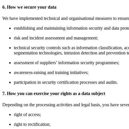
6. How we secure your data
We have implemented technical and organisational measures to ensure the
establishing and maintaining information security and data prot
risk and incident assessment and management;
technical security controls such as information classification,
segmentation technologies, intrusion detection and prevention t
assessment of suppliers’ information security programmes;
awareness-raising and training initiatives;
participation in security certification processes and audits.
7. How you can exercise your rights as a data subject
Depending on the processing activities and legal basis, you have sever
right of access;
right to rectification;