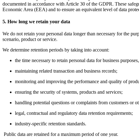
documented in accordance with Article 30 of the GDPR. These safeguard
Economic Area (EEA) and to ensure an equivalent level of data protec
5. How long we retain your data
We do not retain your personal data longer than necessary for the pur
scenario, product or service.
We determine retention periods by taking into account:
the time necessary to retain personal data for business purposes
maintaining related transaction and business records;
monitoring and improving the performance and quality of produ
ensuring the security of systems, products and services;
handling potential questions or complaints from customers or ot
legal, contractual and regulatory data retention requirements;
industry-specific retention standards.
Public data are retained for a maximum period of one year.