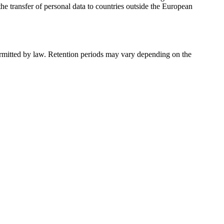
e transfer of personal data to countries outside the European
permitted by law. Retention periods may vary depending on the