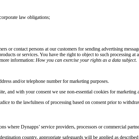
corporate law obligations;
mers or contact persons at our customers for sending advertising message
roducts or services. You have the right to object to such processing at 
or more information:
How you can exercise your rights as a data subject
.
address and/or telephone number for marketing purposes.
te, and with your consent we use non-essential cookies for marketing a
udice to the lawfulness of processing based on consent prior to withdra
ions where Dynapps’ service providers, processors or commercial partner
estination country, appropriate safeguards will be applied as described