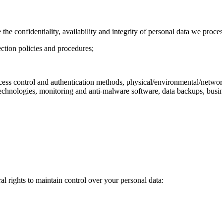
 confidentiality, availability and integrity of personal data we process
ection policies and procedures;
 access control and authentication methods, physical/environmental/netw
echnologies, monitoring and anti-malware software, data backups, busin
al rights to maintain control over your personal data: