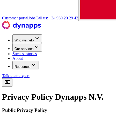
Customer portal
Jobs
Call us: +34 960 20 29 42
Who we help
Our services
Success stories
About
Resources
Talk to an expert
Privacy Policy Dynapps N.V.
Public Privacy Policy