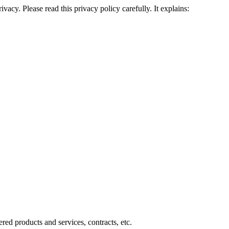
cy. Please read this privacy policy carefully. It explains:
ered products and services, contracts, etc.