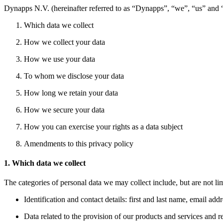
Dynapps N.V. (hereinafter referred to as “Dynapps”, “we”, “us” and “o
Which data we collect
How we collect your data
How we use your data
To whom we disclose your data
How long we retain your data
How we secure your data
How you can exercise your rights as a data subject
Amendments to this privacy policy
1. Which data we collect
The categories of personal data we may collect include, but are not lim
Identification and contact details: first and last name, email ad
Data related to the provision of our products and services and re