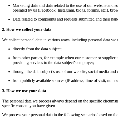
Marketing data and data related to the use of our website and s
operated by us (Facebook, Instagram, blogs, forums, etc.), brow
Data related to complaints and requests submitted and their han
2. How we collect your data
We collect personal data in various ways, including personal data we 
directly from the data subject;
from other parties, for example when our customer or supplier 
providing services to the data subject’s employer;
through the data subject’s use of our website, social media and o
from publicly available sources (IP address, time of visit, numbe
3. How we use your data
The personal data we process always depend on the specific circumstance
specific consent you have given.
We process your personal data in the following scenarios based on the 