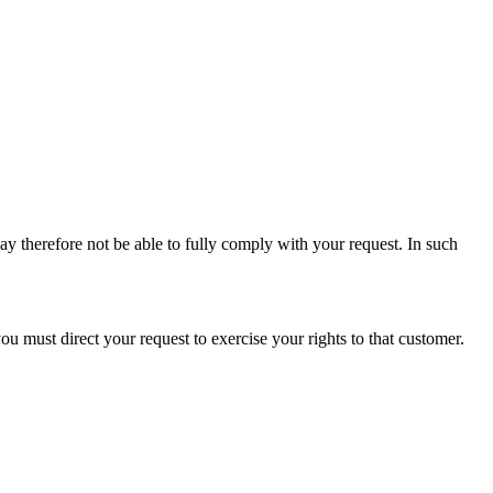
ay therefore not be able to fully comply with your request. In such
u must direct your request to exercise your rights to that customer.