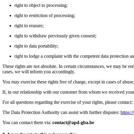
right to object to processing;
right to restriction of processing;
right to erasure;
right to withdraw previously given consent;
right to data portability;
right to lodge a complaint with the competent data protection au
These rights are not absolute. In certain circumstances, we may be ent
cases, we will inform you accordingly.
You may exercise these rights free of charge, except in cases of abus
If, in our relationship with our customer from whom we received your 
For all questions regarding the exercise of your rights, please contact:
The Data Protection Authority can assist with further disputes:
https:/
You can contact them via:
contact@apd-gba.be