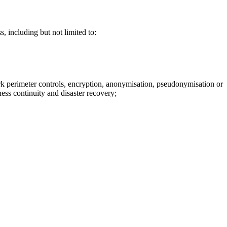
, including but not limited to:
ork perimeter controls, encryption, anonymisation, pseudonymisation or
ess continuity and disaster recovery;